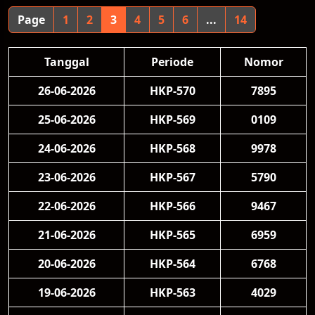
Page
1
2
3
4
5
6
...
14
Tanggal
Periode
Nomor
26-06-2026
HKP-570
7895
25-06-2026
HKP-569
0109
24-06-2026
HKP-568
9978
23-06-2026
HKP-567
5790
22-06-2026
HKP-566
9467
21-06-2026
HKP-565
6959
20-06-2026
HKP-564
6768
19-06-2026
HKP-563
4029