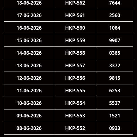
18-06-2026
HKP-562
7644
17-06-2026
HKP-561
2560
16-06-2026
HKP-560
1064
15-06-2026
HKP-559
9907
14-06-2026
HKP-558
0365
13-06-2026
HKP-557
3372
12-06-2026
HKP-556
9815
11-06-2026
HKP-555
6253
10-06-2026
HKP-554
5537
09-06-2026
HKP-553
1521
08-06-2026
HKP-552
0933