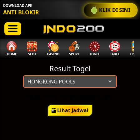
DOWNLOAD APK
KLIK DI SINI
ANTI BLOKIR
HOME
SLOT
CASINO
SPORT
TOGEL
TABLE
FISHI
Result Togel
https://www.hongkongpools.com/
Lihat Jadwal