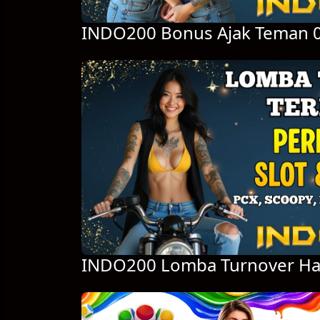
INDO200 Bonus Ajak Teman 
INDO200 Lomba Turnover Ha