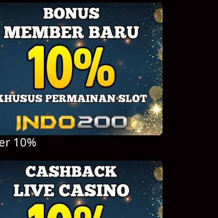
er 10%