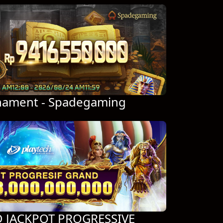
rnament - Spadegaming
D JACKPOT PROGRESSIVE