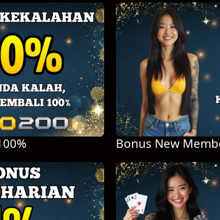
 100%
Bonus New Memb