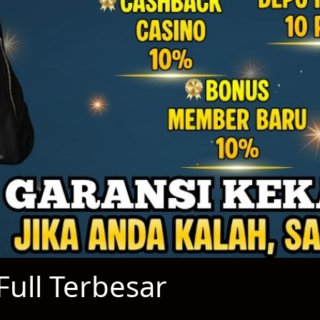
ull Terbesar