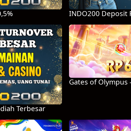
0,5%
INDO200 Deposit 
Gates of Olympus -
diah Terbesar