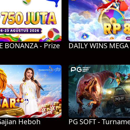
E BONANZA - Prize
DAILY WINS MEGA 
Gajian Heboh
PG SOFT - Turname