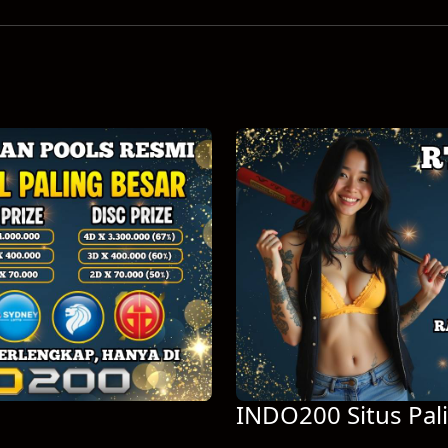
INDO200 Situs Pal