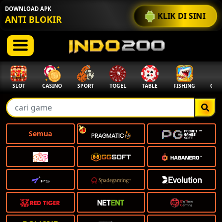
DOWNLOAD APK
KLIK DI SINI
ANTI BLOKIR
SLOT
CASINO
SPORT
TOGEL
TABLE
FISHING
COCK
Semua