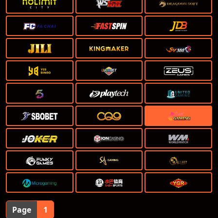
Page
1