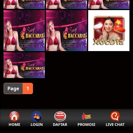
Page
1
HOME
LOGIN
DAFTAR
PROMOSI
LIVE CHAT