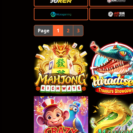
Page
1
2
3