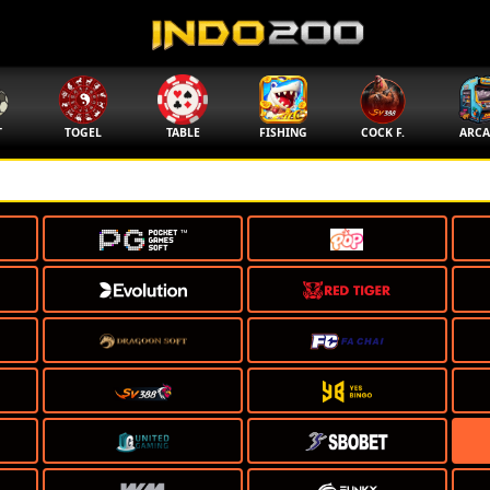
T
TOGEL
TABLE
FISHING
COCK F.
ARCA