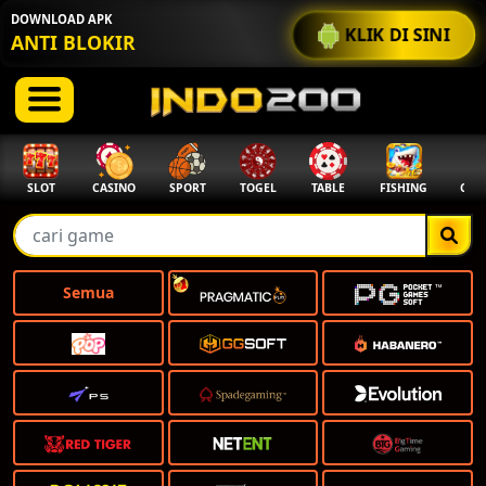
DOWNLOAD APK
KLIK DI SINI
ANTI BLOKIR
SLOT
CASINO
SPORT
TOGEL
TABLE
FISHING
COCK
Semua