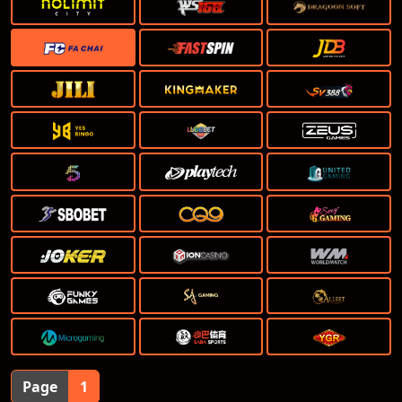
Page
1