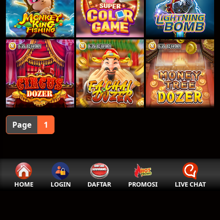
Page
1
HOME
LOGIN
DAFTAR
PROMOSI
LIVE CHAT