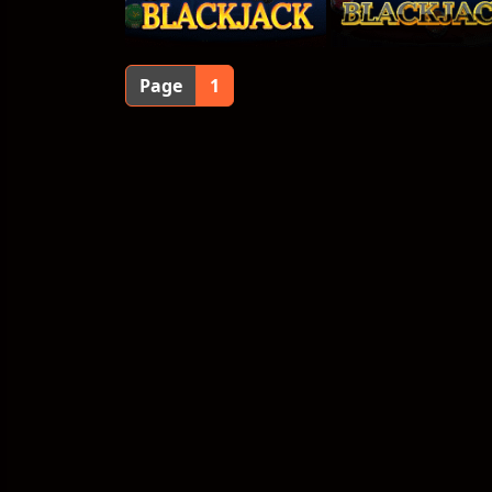
Page
1