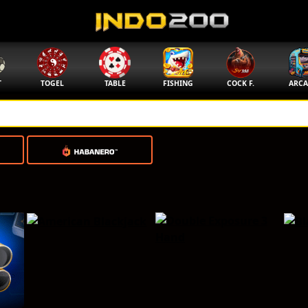
T
TOGEL
TABLE
FISHING
COCK F.
ARCA