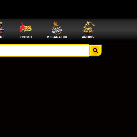
DE
PROMO
MEGAGACOR
ANUBIS