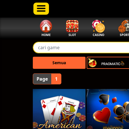
HOME
SLOT
CASINO
SPOR
Semua
Page
1